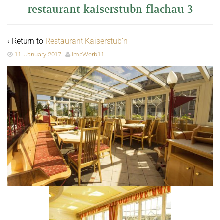
restaurant-kaiserstubn-flachau-3
‹ Return to
Restaurant Kaiserstub’n
11. January 2017
ImpWerb11