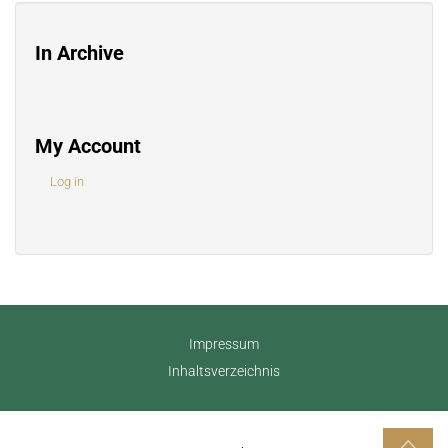
In Archive
My Account
Log in
Impressum
Inhaltsverzeichnis