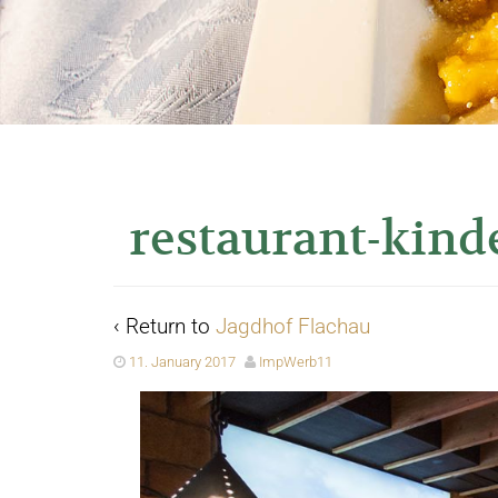
restaurant-kind
‹ Return to
Jagdhof Flachau
11. January 2017
ImpWerb11