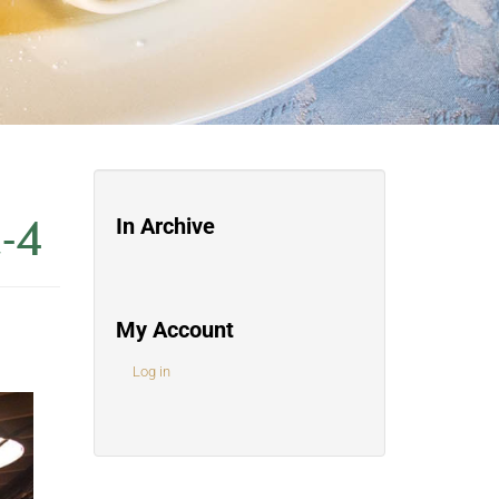
-4
In Archive
My Account
Log in