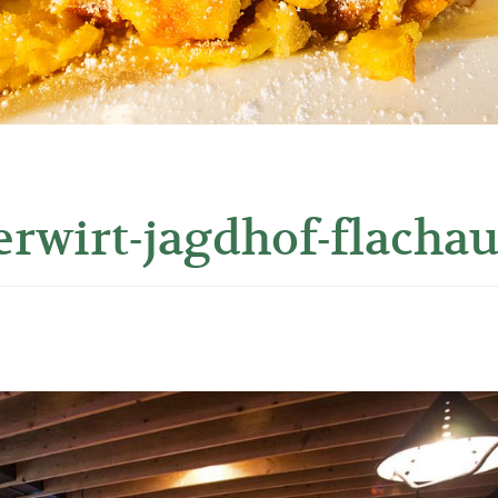
erwirt-jagdhof-flachau