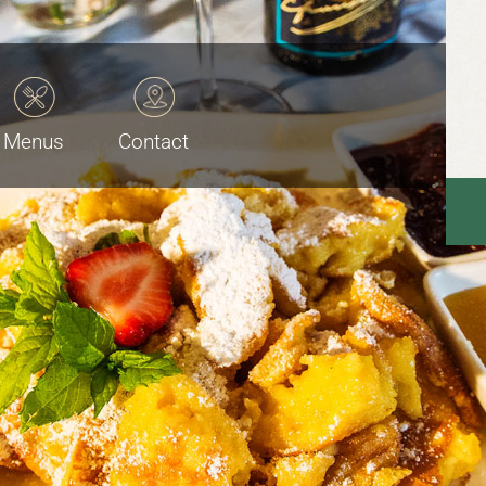
Menus
Contact