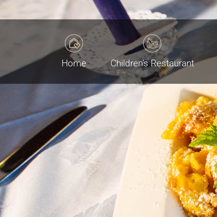
Home
Children’s Restaurant