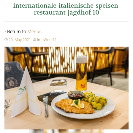
internationale-italienische-speisen-
restaurant-jagdhof-10
‹ Return to
Menus
20. May 2021
ImpWerb11