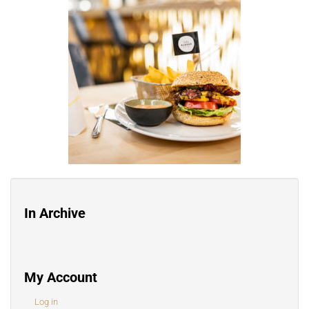
In Archive
My Account
Log in